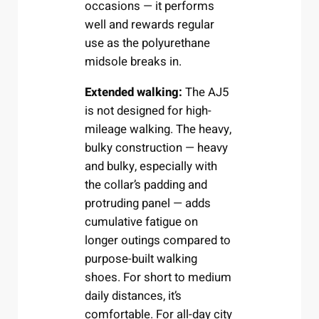
occasions — it performs
well and rewards regular
use as the polyurethane
midsole breaks in.
Extended walking:
The AJ5
is not designed for high-
mileage walking. The heavy,
bulky construction — heavy
and bulky, especially with
the collar’s padding and
protruding panel — adds
cumulative fatigue on
longer outings compared to
purpose-built walking
shoes. For short to medium
daily distances, it’s
comfortable. For all-day city