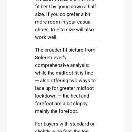
fit best by going down a half
size. If you do prefer a bit
more room in your casual
shoes, true to size will also
work well.
The broader fit picture from
Soleretriever’s
comprehensive analysis:
while the midfoot fit is fine
— also offering two ways to
lace up for greater midfoot
lockdown — the heel and
forefoot are a bit sloppy,
mainly the forefoot.
For buyers with standard or
slightly wide feet, the toe