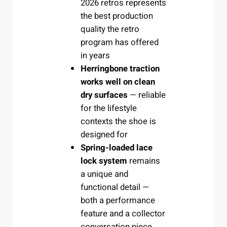
2026 retros represents
the best production
quality the retro
program has offered
in years
Herringbone traction
works well on clean
dry surfaces
— reliable
for the lifestyle
contexts the shoe is
designed for
Spring-loaded lace
lock system
remains
a unique and
functional detail —
both a performance
feature and a collector
conversation piece