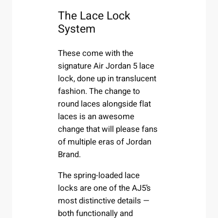
The Lace Lock
System
These come with the
signature Air Jordan 5 lace
lock, done up in translucent
fashion. The change to
round laces alongside flat
laces is an awesome
change that will please fans
of multiple eras of Jordan
Brand.
The spring-loaded lace
locks are one of the AJ5’s
most distinctive details —
both functionally and