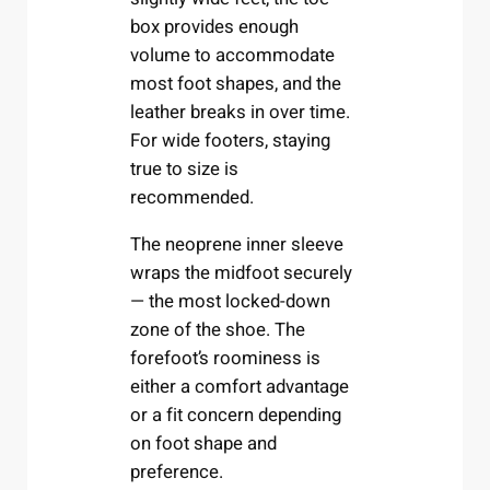
box provides enough
volume to accommodate
most foot shapes, and the
leather breaks in over time.
For wide footers, staying
true to size is
recommended.
The neoprene inner sleeve
wraps the midfoot securely
— the most locked-down
zone of the shoe. The
forefoot’s roominess is
either a comfort advantage
or a fit concern depending
on foot shape and
preference.