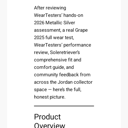
After reviewing
WearTesters’ hands-on
2026 Metallic Silver
assessment, a real Grape
2025 full wear test,
WearTesters’ performance
review, Soleretriever’s
comprehensive fit and
comfort guide, and
community feedback from
across the Jordan collector
space — here’s the full,
honest picture.
Product
Overview