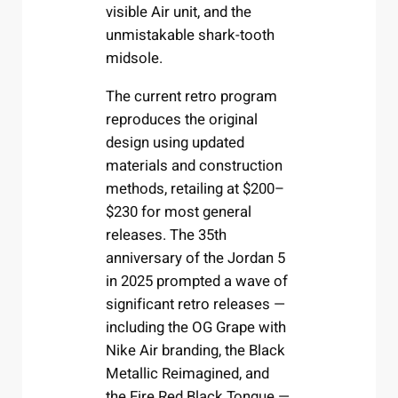
visible Air unit, and the
unmistakable shark-tooth
midsole.
The current retro program
reproduces the original
design using updated
materials and construction
methods, retailing at $200–
$230 for most general
releases. The 35th
anniversary of the Jordan 5
in 2025 prompted a wave of
significant retro releases —
including the OG Grape with
Nike Air branding, the Black
Metallic Reimagined, and
the Fire Red Black Tongue —