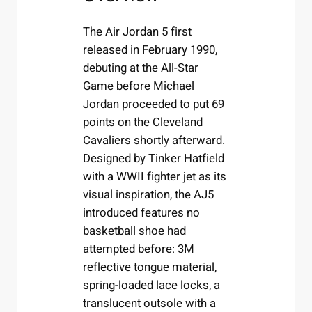
The Air Jordan 5 first
released in February 1990,
debuting at the All-Star
Game before Michael
Jordan proceeded to put 69
points on the Cleveland
Cavaliers shortly afterward.
Designed by Tinker Hatfield
with a WWII fighter jet as its
visual inspiration, the AJ5
introduced features no
basketball shoe had
attempted before: 3M
reflective tongue material,
spring-loaded lace locks, a
translucent outsole with a