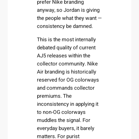
prefer Nike branding
anyway, so Jordan is giving
the people what they want —
consistency be damned.
This is the most internally
debated quality of current
AJ5 releases within the
collector community. Nike
Air branding is historically
reserved for OG colorways
and commands collector
premiums. The
inconsistency in applying it
to non-OG colorways
muddles the signal. For
everyday buyers, it barely
matters. For purist