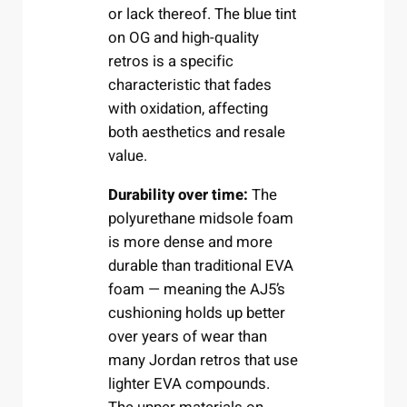
or lack thereof. The blue tint
on OG and high-quality
retros is a specific
characteristic that fades
with oxidation, affecting
both aesthetics and resale
value.
Durability over time:
The
polyurethane midsole foam
is more dense and more
durable than traditional EVA
foam — meaning the AJ5’s
cushioning holds up better
over years of wear than
many Jordan retros that use
lighter EVA compounds.