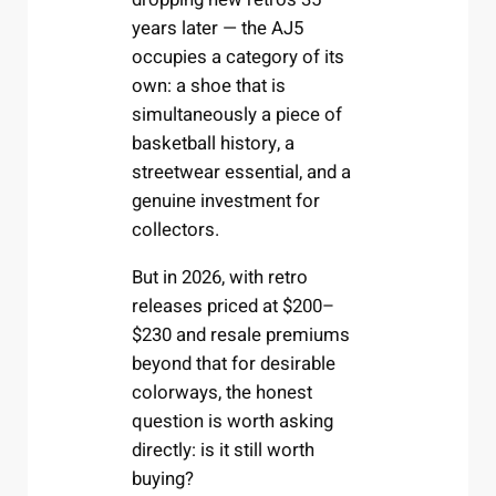
years later — the AJ5
occupies a category of its
own: a shoe that is
simultaneously a piece of
basketball history, a
streetwear essential, and a
genuine investment for
collectors.
But in 2026, with retro
releases priced at $200–
$230 and resale premiums
beyond that for desirable
colorways, the honest
question is worth asking
directly: is it still worth
buying?