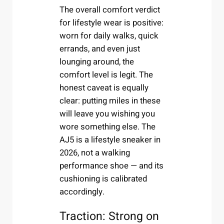
The overall comfort verdict
for lifestyle wear is positive:
worn for daily walks, quick
errands, and even just
lounging around, the
comfort level is legit. The
honest caveat is equally
clear: putting miles in these
will leave you wishing you
wore something else. The
AJ5 is a lifestyle sneaker in
2026, not a walking
performance shoe — and its
cushioning is calibrated
accordingly.
Traction: Strong on