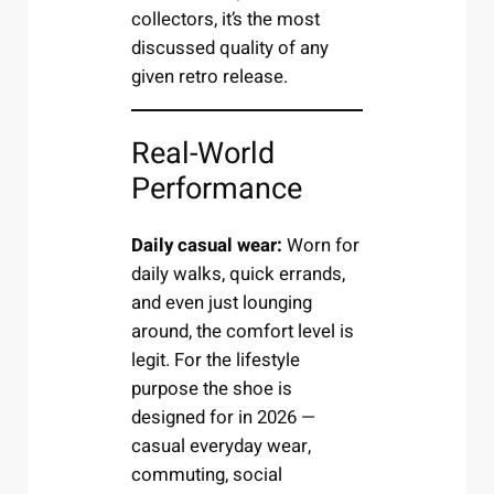
collectors, it’s the most
discussed quality of any
given retro release.
Real-World
Performance
Daily casual wear:
Worn for
daily walks, quick errands,
and even just lounging
around, the comfort level is
legit. For the lifestyle
purpose the shoe is
designed for in 2026 —
casual everyday wear,
commuting, social