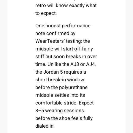
retro will know exactly what
to expect.
One honest performance
note confirmed by
WearTesters’ testing: the
midsole will start off fairly
stiff but soon breaks in over
time. Unlike the AJ3 or AJ4,
the Jordan 5 requires a
short break-in window
before the polyurethane
midsole settles into its
comfortable stride. Expect
3–5 wearing sessions
before the shoe feels fully
dialed in.