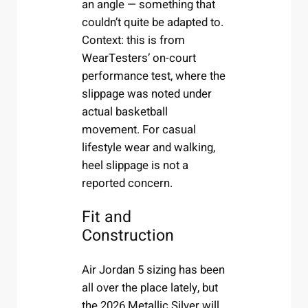
an angle — something that
couldn’t quite be adapted to.
Context: this is from
WearTesters’ on-court
performance test, where the
slippage was noted under
actual basketball
movement. For casual
lifestyle wear and walking,
heel slippage is not a
reported concern.
Fit and
Construction
Air Jordan 5 sizing has been
all over the place lately, but
the 2026 Metallic Silver will