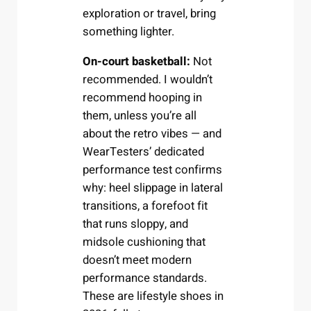
exploration or travel, bring
something lighter.
On-court basketball:
Not
recommended. I wouldn’t
recommend hooping in
them, unless you’re all
about the retro vibes — and
WearTesters’ dedicated
performance test confirms
why: heel slippage in lateral
transitions, a forefoot fit
that runs sloppy, and
midsole cushioning that
doesn’t meet modern
performance standards.
These are lifestyle shoes in