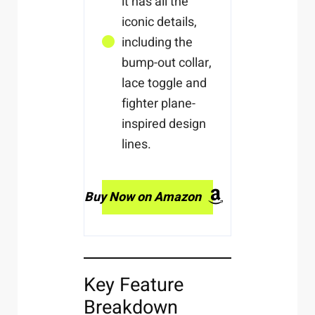
it has all the
iconic details,
including the
bump-out collar,
lace toggle and
fighter plane-
inspired design
lines.
Buy Now on Amazon
Key Feature
Breakdown