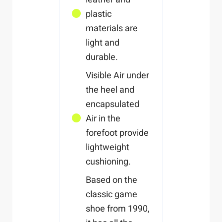
plastic
materials are
light and
durable.
Visible Air under
the heel and
encapsulated
Air in the
forefoot provide
lightweight
cushioning.
Based on the
classic game
shoe from 1990,