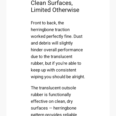
Clean Surfaces,
Limited Otherwise
Front to back, the
herringbone traction
worked perfectly fine. Dust
and debris will slightly
hinder overall performance
due to the translucent
rubber, but if you’re able to
keep up with consistent
wiping you should be alright.
The translucent outsole
rubber is functionally
effective on clean, dry
surfaces — herringbone
pattern provides reliable