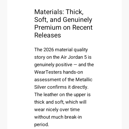
Materials: Thick,
Soft, and Genuinely
Premium on Recent
Releases
The 2026 material quality
story on the Air Jordan 5 is
genuinely positive — and the
WearTesters hands-on
assessment of the Metallic
Silver confirms it directly.
The leather on the upper is
thick and soft, which will
wear nicely over time
without much break-in
period.