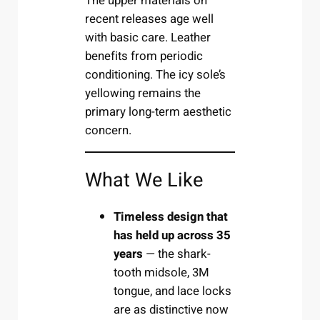
The upper materials on
recent releases age well
with basic care. Leather
benefits from periodic
conditioning. The icy sole’s
yellowing remains the
primary long-term aesthetic
concern.
What We Like
Timeless design that
has held up across 35
years
— the shark-
tooth midsole, 3M
tongue, and lace locks
are as distinctive now