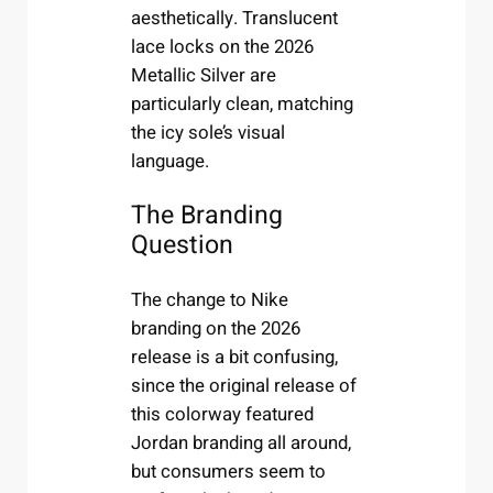
aesthetically. Translucent
lace locks on the 2026
Metallic Silver are
particularly clean, matching
the icy sole’s visual
language.
The Branding
Question
The change to Nike
branding on the 2026
release is a bit confusing,
since the original release of
this colorway featured
Jordan branding all around,
but consumers seem to