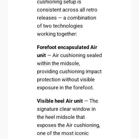
cushioning setup is
consistent across all retro
releases — a combination
of two technologies
working together:
Forefoot encapsulated Air
unit
— Air cushioning sealed
within the midsole,
providing cushioning impact
protection without visible
exposure in the forefoot.
Visible heel Air unit
— The
signature clear window in
the heel midsole that
exposes the Air cushioning,
one of the most iconic