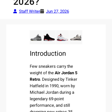
2026?
Staff Writer
Jun 27, 2026
Introduction
Few sneakers carry the
weight of the
Air Jordan 5
Retro
. Designed by Tinker
Hatfield in 1990, worn by
Michael Jordan during a
legendary 69-point
performance, and still
dropping new retros 35