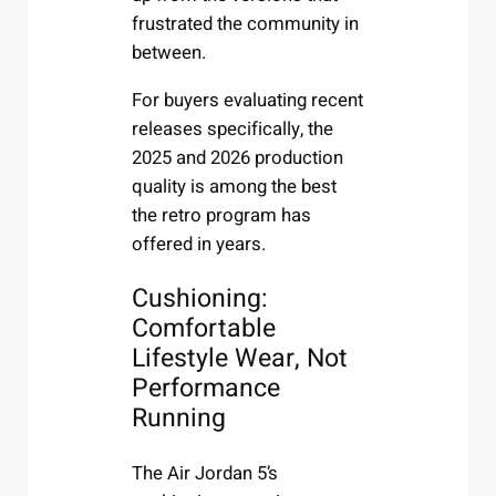
frustrated the community in
between.
For buyers evaluating recent
releases specifically, the
2025 and 2026 production
quality is among the best
the retro program has
offered in years.
Cushioning:
Comfortable
Lifestyle Wear, Not
Performance
Running
The Air Jordan 5’s