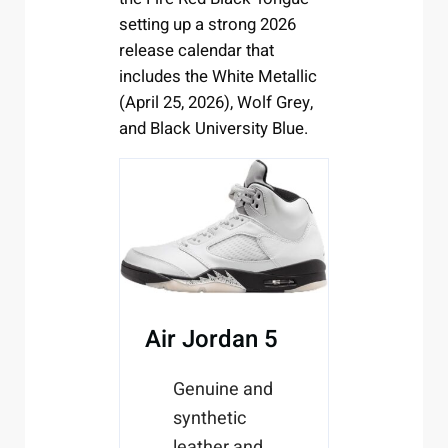
setting up a strong 2026
release calendar that
includes the White Metallic
(April 25, 2026), Wolf Grey,
and Black University Blue.
Air Jordan 5
Genuine and
synthetic
leather and