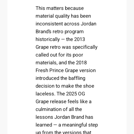
This matters because
material quality has been
inconsistent across Jordan
Brand’s retro program
historically — the 2013
Grape retro was specifically
called out for its poor
materials, and the 2018
Fresh Prince Grape version
introduced the baffling
decision to make the shoe
laceless. The 2025 OG
Grape release feels like a
culmination of all the
lessons Jordan Brand has
learned — a meaningful step
up from the versions that