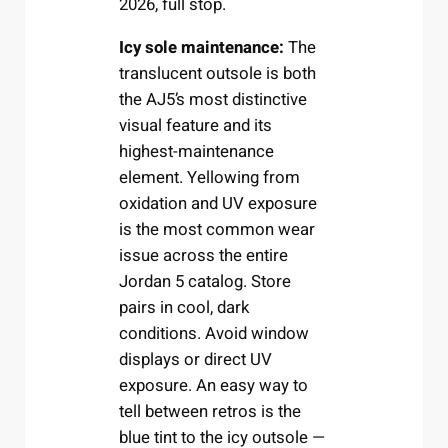
2026, full stop.
Icy sole maintenance:
The
translucent outsole is both
the AJ5’s most distinctive
visual feature and its
highest-maintenance
element. Yellowing from
oxidation and UV exposure
is the most common wear
issue across the entire
Jordan 5 catalog. Store
pairs in cool, dark
conditions. Avoid window
displays or direct UV
exposure. An easy way to
tell between retros is the
blue tint to the icy outsole —