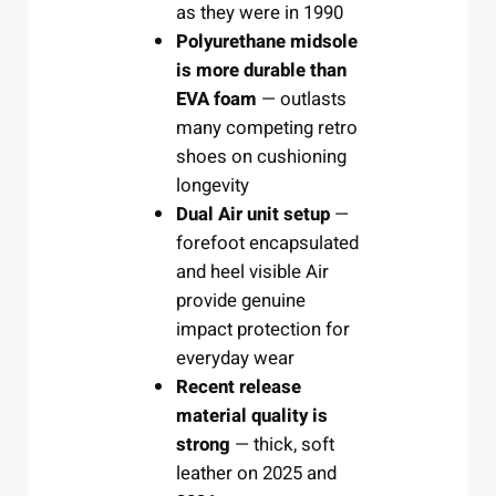
as they were in 1990
Polyurethane midsole
is more durable than
EVA foam
— outlasts
many competing retro
shoes on cushioning
longevity
Dual Air unit setup
—
forefoot encapsulated
and heel visible Air
provide genuine
impact protection for
everyday wear
Recent release
material quality is
strong
— thick, soft
leather on 2025 and