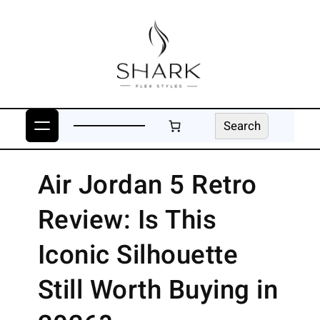
Skip
to
content
Search
Search
Air Jordan 5 Retro
Review: Is This
Iconic Silhouette
Still Worth Buying in