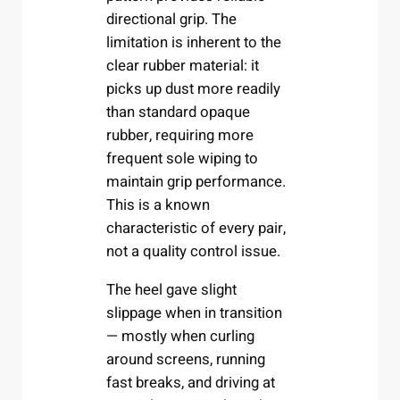
directional grip. The
limitation is inherent to the
clear rubber material: it
picks up dust more readily
than standard opaque
rubber, requiring more
frequent sole wiping to
maintain grip performance.
This is a known
characteristic of every pair,
not a quality control issue.
The heel gave slight
slippage when in transition
— mostly when curling
around screens, running
fast breaks, and driving at