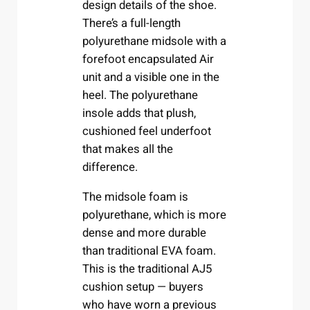
design details of the shoe.
There’s a full-length
polyurethane midsole with a
forefoot encapsulated Air
unit and a visible one in the
heel. The polyurethane
insole adds that plush,
cushioned feel underfoot
that makes all the
difference.
The midsole foam is
polyurethane, which is more
dense and more durable
than traditional EVA foam.
This is the traditional AJ5
cushion setup — buyers
who have worn a previous