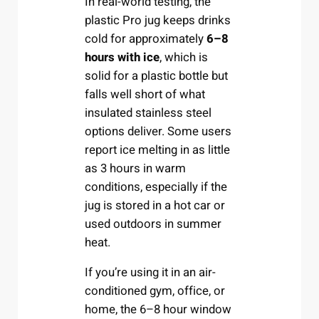
In real-world testing, the
plastic Pro jug keeps drinks
cold for approximately
6–8
hours with ice
, which is
solid for a plastic bottle but
falls well short of what
insulated stainless steel
options deliver. Some users
report ice melting in as little
as 3 hours in warm
conditions, especially if the
jug is stored in a hot car or
used outdoors in summer
heat.
If you’re using it in an air-
conditioned gym, office, or
home, the 6–8 hour window