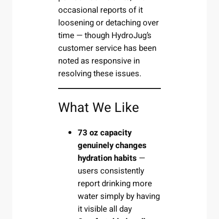
occasional reports of it
loosening or detaching over
time — though HydroJug’s
customer service has been
noted as responsive in
resolving these issues.
What We Like
73 oz capacity
genuinely changes
hydration habits
—
users consistently
report drinking more
water simply by having
it visible all day