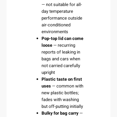
— not suitable for all-
day temperature
performance outside
air-conditioned
environments
Pop-top lid can come
loose
— recurring
reports of leaking in
bags and cars when
not carried carefully
upright
Plastic taste on first
uses
— common with
new plastic bottles;
fades with washing
but off-putting initially
Bulky for bag carry
—