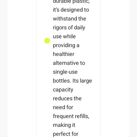
durable plastic,
it’s designed to
withstand the
rigors of daily
use while
providing a
healthier
alternative to
single-use
bottles. Its large
capacity
reduces the
need for
frequent refills,
making it
perfect for