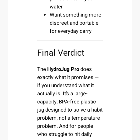
water
Want something more
discreet and portable
for everyday carry
Final Verdict
The
HydroJug Pro
does
exactly what it promises —
if you understand what it
actually is. It’s a large-
capacity, BPA-free plastic
jug designed to solve a habit
problem, not a temperature
problem. And for people
who struggle to hit daily