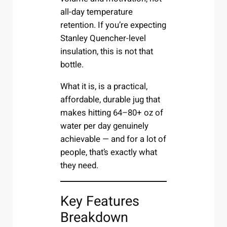
all-day temperature
retention. If you’re expecting
Stanley Quencher-level
insulation, this is not that
bottle.
What it is, is a practical,
affordable, durable jug that
makes hitting 64–80+ oz of
water per day genuinely
achievable — and for a lot of
people, that’s exactly what
they need.
Key Features
Breakdown