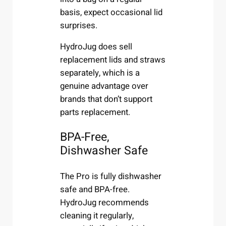
basis, expect occasional lid
surprises.
HydroJug does sell
replacement lids and straws
separately, which is a
genuine advantage over
brands that don’t support
parts replacement.
BPA-Free,
Dishwasher Safe
The Pro is fully dishwasher
safe and BPA-free.
HydroJug recommends
cleaning it regularly,