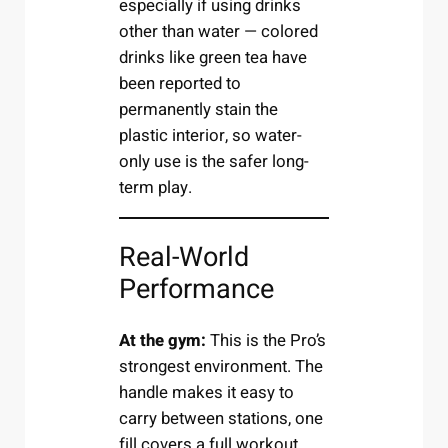
especially if using drinks
other than water — colored
drinks like green tea have
been reported to
permanently stain the
plastic interior, so water-
only use is the safer long-
term play.
Real-World
Performance
At the gym:
This is the Pro’s
strongest environment. The
handle makes it easy to
carry between stations, one
fill covers a full workout