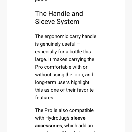
The Handle and
Sleeve System
The ergonomic carry handle
is genuinely useful —
especially for a bottle this
large. It makes carrying the
Pro comfortable with or
without using the loop, and
long-term users highlight
this as one of their favorite
features.
The Pro is also compatible
with HydroJug’s
sleeve
accessories
, which add an