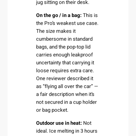
jug sitting on their desk.
On the go / in a bag:
This is
the Pro’s weakest use case.
The size makes it
cumbersome in standard
bags, and the pop-top lid
carries enough leakproof
uncertainty that carrying it
loose requires extra care.
One reviewer described it
as “flying all over the car” —
a fair description when it’s
not secured in a cup holder
or bag pocket.
Outdoor use in heat:
Not
ideal. Ice melting in 3 hours