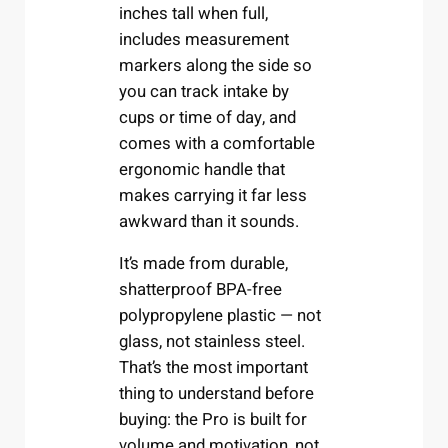
inches tall when full,
includes measurement
markers along the side so
you can track intake by
cups or time of day, and
comes with a comfortable
ergonomic handle that
makes carrying it far less
awkward than it sounds.
It’s made from durable,
shatterproof BPA-free
polypropylene plastic — not
glass, not stainless steel.
That’s the most important
thing to understand before
buying: the Pro is built for
volume and motivation, not