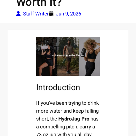
Worth It?
Staff Writer
Jun 9, 2026
Introduction
If you’ve been trying to drink
more water and keep falling
short, the
HydroJug Pro
has
a compelling pitch: carry a
73 oz jug with you all day,