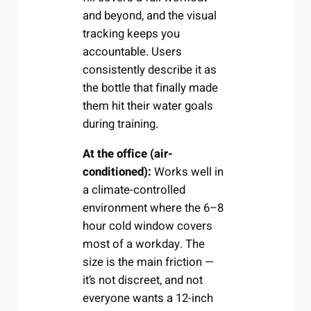
and beyond, and the visual
tracking keeps you
accountable. Users
consistently describe it as
the bottle that finally made
them hit their water goals
during training.
At the office (air-
conditioned):
Works well in
a climate-controlled
environment where the 6–8
hour cold window covers
most of a workday. The
size is the main friction —
it’s not discreet, and not
everyone wants a 12-inch