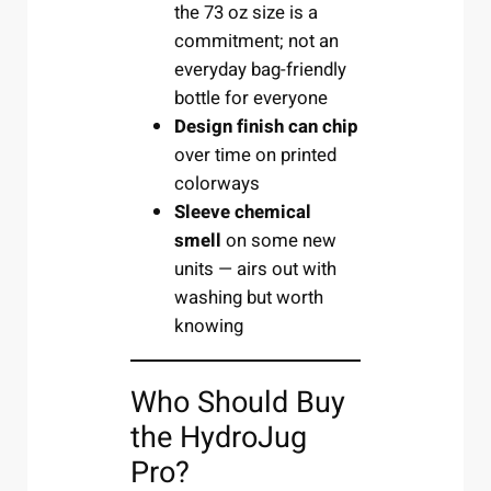
the 73 oz size is a
commitment; not an
everyday bag-friendly
bottle for everyone
Design finish can chip
over time on printed
colorways
Sleeve chemical
smell
on some new
units — airs out with
washing but worth
knowing
Who Should Buy
the HydroJug
Pro?