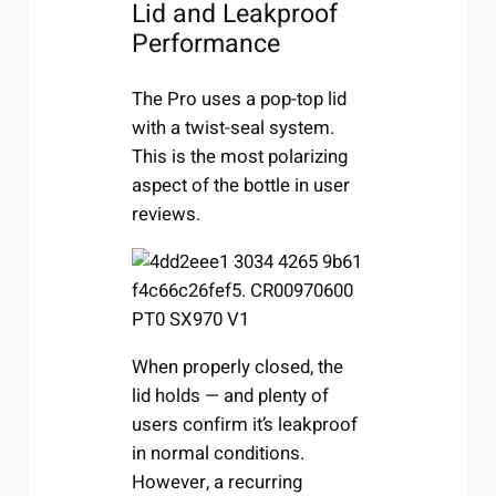
Lid and Leakproof
Performance
The Pro uses a pop-top lid
with a twist-seal system.
This is the most polarizing
aspect of the bottle in user
reviews.
When properly closed, the
lid holds — and plenty of
users confirm it’s leakproof
in normal conditions.
However, a recurring