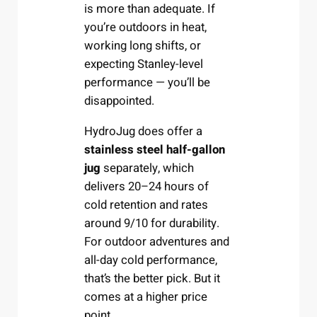
is more than adequate. If
you’re outdoors in heat,
working long shifts, or
expecting Stanley-level
performance — you’ll be
disappointed.
HydroJug does offer a
stainless steel half-gallon
jug
separately, which
delivers 20–24 hours of
cold retention and rates
around 9/10 for durability.
For outdoor adventures and
all-day cold performance,
that’s the better pick. But it
comes at a higher price
point.