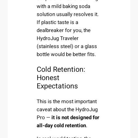
with a mild baking soda
solution usually resolves it.
If plastic taste is a
dealbreaker for you, the
HydroJug Traveler
(stainless steel) or a glass
bottle would be better fits.
Cold Retention:
Honest
Expectations
This is the most important
caveat about the HydroJug
Pro —
it is not designed for
all-day cold retention
.