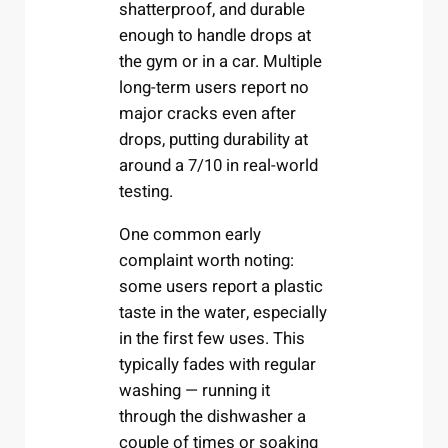
shatterproof, and durable
enough to handle drops at
the gym or in a car. Multiple
long-term users report no
major cracks even after
drops, putting durability at
around a 7/10 in real-world
testing.
One common early
complaint worth noting:
some users report a plastic
taste in the water, especially
in the first few uses. This
typically fades with regular
washing — running it
through the dishwasher a
couple of times or soaking