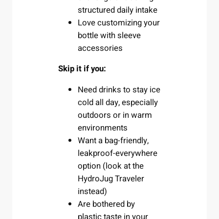
structured daily intake
Love customizing your
bottle with sleeve
accessories
Skip it if you:
Need drinks to stay ice
cold all day, especially
outdoors or in warm
environments
Want a bag-friendly,
leakproof-everywhere
option (look at the
HydroJug Traveler
instead)
Are bothered by
plastic taste in your