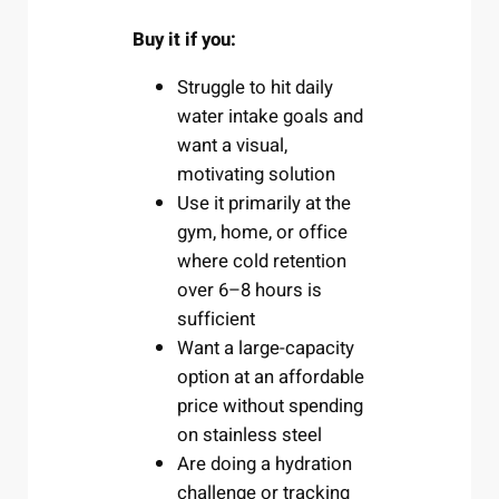
Buy it if you:
Struggle to hit daily
water intake goals and
want a visual,
motivating solution
Use it primarily at the
gym, home, or office
where cold retention
over 6–8 hours is
sufficient
Want a large-capacity
option at an affordable
price without spending
on stainless steel
Are doing a hydration
challenge or tracking