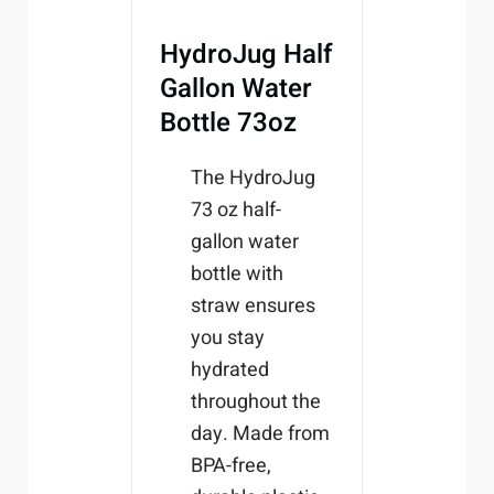
HydroJug Half
Gallon Water
Bottle 73oz
The HydroJug
73 oz half-
gallon water
bottle with
straw ensures
you stay
hydrated
throughout the
day. Made from
BPA-free,