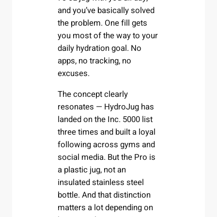
and you’ve basically solved
the problem. One fill gets
you most of the way to your
daily hydration goal. No
apps, no tracking, no
excuses.
The concept clearly
resonates — HydroJug has
landed on the Inc. 5000 list
three times and built a loyal
following across gyms and
social media. But the Pro is
a plastic jug, not an
insulated stainless steel
bottle. And that distinction
matters a lot depending on