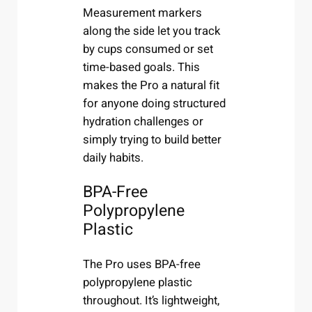
Measurement markers
along the side let you track
by cups consumed or set
time-based goals. This
makes the Pro a natural fit
for anyone doing structured
hydration challenges or
simply trying to build better
daily habits.
BPA-Free
Polypropylene
Plastic
The Pro uses BPA-free
polypropylene plastic
throughout. It’s lightweight,