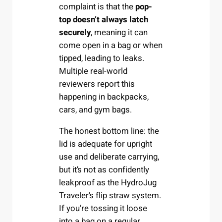
complaint is that the
pop-
top doesn’t always latch
securely
, meaning it can
come open in a bag or when
tipped, leading to leaks.
Multiple real-world
reviewers report this
happening in backpacks,
cars, and gym bags.
The honest bottom line: the
lid is adequate for upright
use and deliberate carrying,
but it’s not as confidently
leakproof as the HydroJug
Traveler’s flip straw system.
If you’re tossing it loose
into a bag on a regular