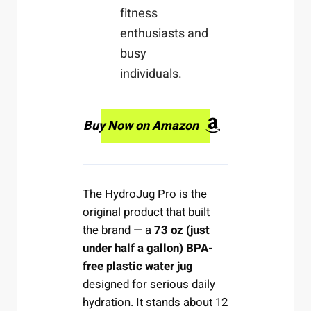
fitness
enthusiasts and
busy
individuals.
Buy Now on Amazon
The HydroJug Pro is the
original product that built
the brand — a
73 oz (just
under half a gallon) BPA-
free plastic water jug
designed for serious daily
hydration. It stands about 12