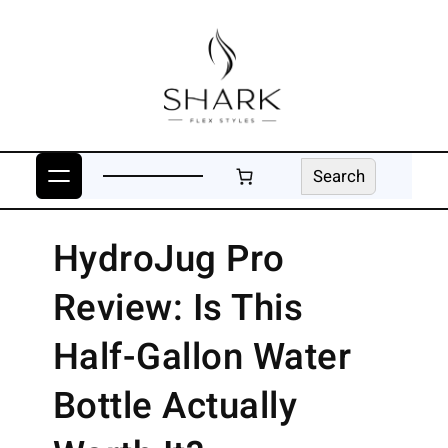
Skip
to
content
Search
Search
HydroJug Pro
Review: Is This
Half-Gallon Water
Bottle Actually