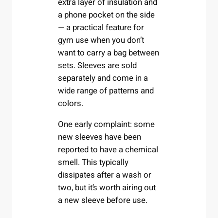
extra layer of insulation and
a phone pocket on the side
— a practical feature for
gym use when you don’t
want to carry a bag between
sets. Sleeves are sold
separately and come in a
wide range of patterns and
colors.
One early complaint: some
new sleeves have been
reported to have a chemical
smell. This typically
dissipates after a wash or
two, but it’s worth airing out
a new sleeve before use.