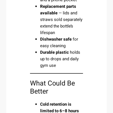
Replacement parts
available
— lids and
straws sold separately
extend the bottle’s
lifespan
Dishwasher safe
for
easy cleaning
Durable plastic
holds
up to drops and daily
gym use
What Could Be
Better
Cold retention is
limited to 6–8 hours