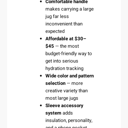
Comfortable handle
makes carrying a large
jug far less
inconvenient than
expected
Affordable at $30–
$45
— the most
budget-friendly way to
get into serious
hydration tracking
Wide color and pattern
selection
— more
creative variety than
most large jugs
Sleeve accessory
system
adds
insulation, personality,
and a phone pocket