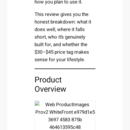
how you plan to use it.
This review gives you the
honest breakdown: what it
does well, where it falls
short, who it’s genuinely
built for, and whether the
$30–$45 price tag makes
sense for your lifestyle.
Product
Overview