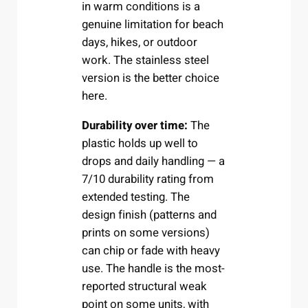
in warm conditions is a
genuine limitation for beach
days, hikes, or outdoor
work. The stainless steel
version is the better choice
here.
Durability over time:
The
plastic holds up well to
drops and daily handling — a
7/10 durability rating from
extended testing. The
design finish (patterns and
prints on some versions)
can chip or fade with heavy
use. The handle is the most-
reported structural weak
point on some units, with