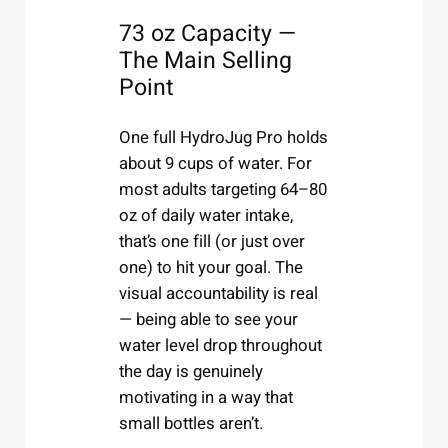
73 oz Capacity —
The Main Selling
Point
One full HydroJug Pro holds
about 9 cups of water. For
most adults targeting 64–80
oz of daily water intake,
that’s one fill (or just over
one) to hit your goal. The
visual accountability is real
— being able to see your
water level drop throughout
the day is genuinely
motivating in a way that
small bottles aren’t.