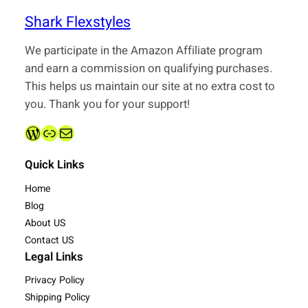
Shark Flexstyles
We participate in the Amazon Affiliate program
and earn a commission on qualifying purchases.
This helps us maintain our site at no extra cost to
you. Thank you for your support!
WordPress
Link
admin@sharkflexstyles.com
Quick Links
Home
Blog
About US
Contact US
Legal Links
Privacy Policy
Shipping Policy