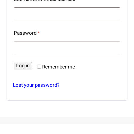
Required
Password
*
Log in
Remember me
Lost your password?