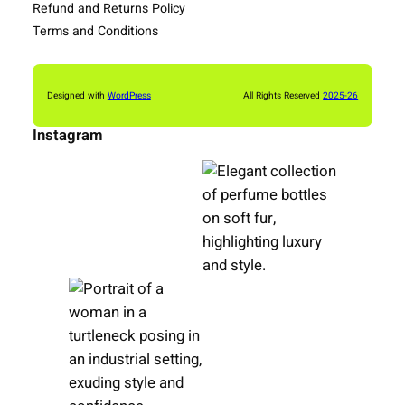
Refund and Returns Policy
Terms and Conditions
Designed with
WordPress
All Rights Reserved
2025-26
Instagram