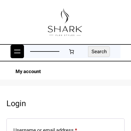
Skip
to
content
Search
Search
My account
Login
Required
Username or email address
*