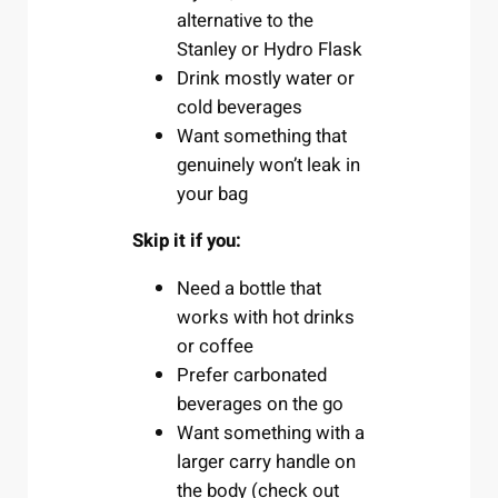
alternative to the
Stanley or Hydro Flask
Drink mostly water or
cold beverages
Want something that
genuinely won’t leak in
your bag
Skip it if you:
Need a bottle that
works with hot drinks
or coffee
Prefer carbonated
beverages on the go
Want something with a
larger carry handle on
the body (check out