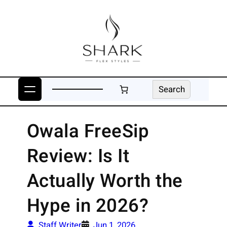
Skip
to
content
Search
Search
Owala FreeSip
Review: Is It
Actually Worth the
Hype in 2026?
Staff Writer
Jun 1, 2026