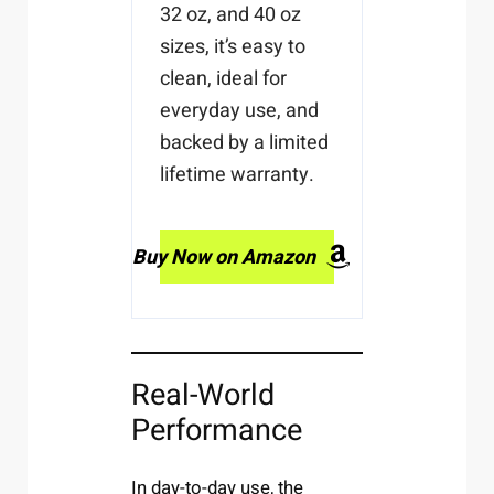
32 oz, and 40 oz
sizes, it’s easy to
clean, ideal for
everyday use, and
backed by a limited
lifetime warranty.
Buy Now on Amazon
Real-World
Performance
In day-to-day use, the