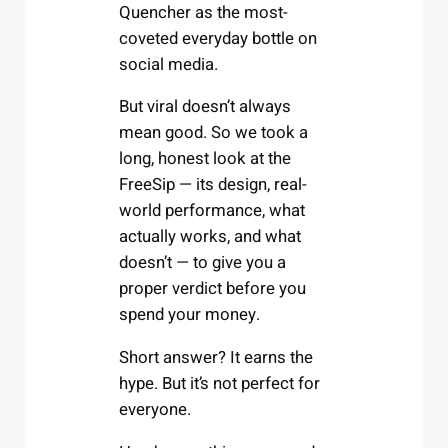
Quencher as the most-
coveted everyday bottle on
social media.
But viral doesn’t always
mean good. So we took a
long, honest look at the
FreeSip — its design, real-
world performance, what
actually works, and what
doesn’t — to give you a
proper verdict before you
spend your money.
Short answer? It earns the
hype. But it’s not perfect for
everyone.