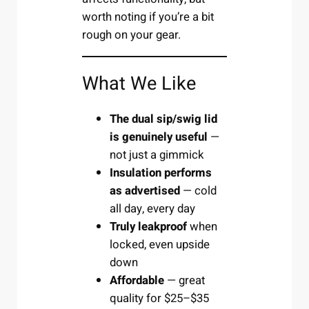
worth noting if you’re a bit
rough on your gear.
What We Like
The dual sip/swig lid
is genuinely useful
—
not just a gimmick
Insulation performs
as advertised
— cold
all day, every day
Truly leakproof
when
locked, even upside
down
Affordable
— great
quality for $25–$35