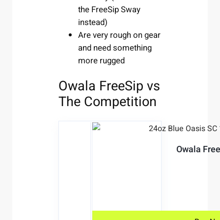
the FreeSip Sway
instead)
Are very rough on gear
and need something
more rugged
Owala FreeSip vs
The Competition
Owala Free