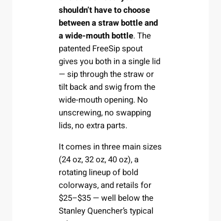
shouldn’t have to choose
between a straw bottle and
a wide-mouth bottle
. The
patented FreeSip spout
gives you both in a single lid
— sip through the straw or
tilt back and swig from the
wide-mouth opening. No
unscrewing, no swapping
lids, no extra parts.
It comes in three main sizes
(24 oz, 32 oz, 40 oz), a
rotating lineup of bold
colorways, and retails for
$25–$35 — well below the
Stanley Quencher’s typical