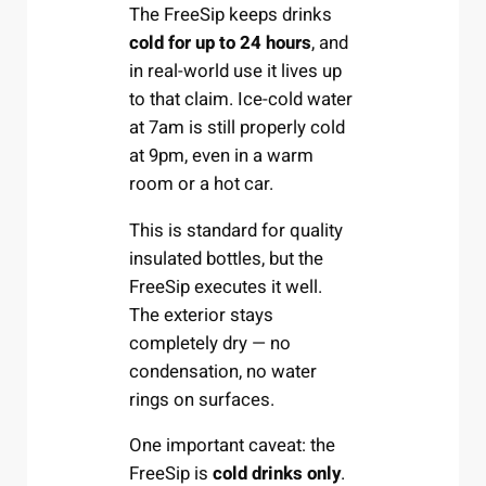
The FreeSip keeps drinks
cold for up to 24 hours
, and
in real-world use it lives up
to that claim. Ice-cold water
at 7am is still properly cold
at 9pm, even in a warm
room or a hot car.
This is standard for quality
insulated bottles, but the
FreeSip executes it well.
The exterior stays
completely dry — no
condensation, no water
rings on surfaces.
One important caveat: the
FreeSip is
cold drinks only
.