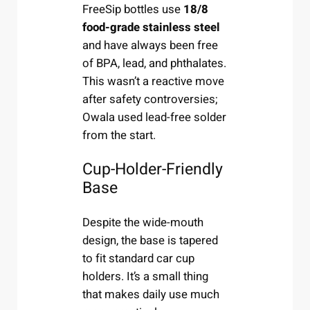
FreeSip bottles use
18/8
food-grade stainless steel
and have always been free
of BPA, lead, and phthalates.
This wasn’t a reactive move
after safety controversies;
Owala used lead-free solder
from the start.
Cup-Holder-Friendly
Base
Despite the wide-mouth
design, the base is tapered
to fit standard car cup
holders. It’s a small thing
that makes daily use much