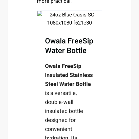
more practical.
Owala FreeSip
Water Bottle
Owala FreeSip
Insulated Stainless
Steel Water Bottle
is a versatile,
double-wall
insulated bottle
designed for
convenient
hydration. Its