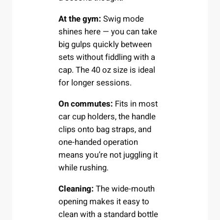
At the gym:
Swig mode
shines here — you can take
big gulps quickly between
sets without fiddling with a
cap. The 40 oz size is ideal
for longer sessions.
On commutes:
Fits in most
car cup holders, the handle
clips onto bag straps, and
one-handed operation
means you’re not juggling it
while rushing.
Cleaning:
The wide-mouth
opening makes it easy to
clean with a standard bottle