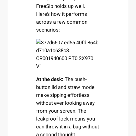
FreeSip holds up well.
Here’s how it performs
across a few common
scenarios:
At the desk:
The push-
button lid and straw mode
make sipping effortless
without ever looking away
from your screen. The
leakproof lock means you
can throw it in a bag without
a second thought.