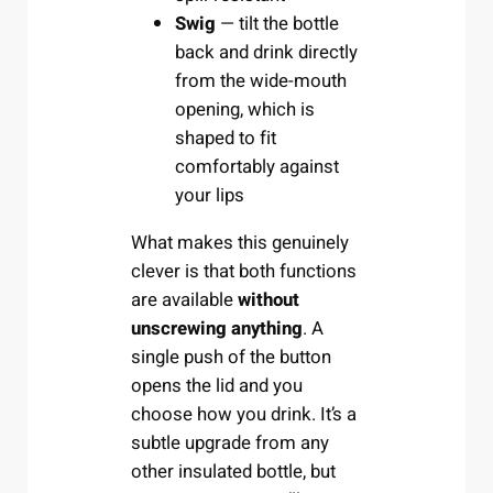
Swig
— tilt the bottle
back and drink directly
from the wide-mouth
opening, which is
shaped to fit
comfortably against
your lips
What makes this genuinely
clever is that both functions
are available
without
unscrewing anything
. A
single push of the button
opens the lid and you
choose how you drink. It’s a
subtle upgrade from any
other insulated bottle, but