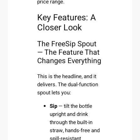
price range.
Key Features: A
Closer Look
The FreeSip Spout
— The Feature That
Changes Everything
This is the headline, and it
delivers. The dual-function
spout lets you:
Sip
— tilt the bottle
upright and drink
through the built-in
straw, hands-free and
spill-resistant