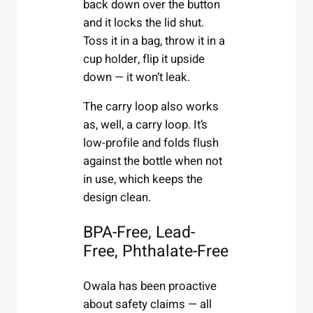
back down over the button
and it locks the lid shut.
Toss it in a bag, throw it in a
cup holder, flip it upside
down — it won’t leak.
The carry loop also works
as, well, a carry loop. It’s
low-profile and folds flush
against the bottle when not
in use, which keeps the
design clean.
BPA-Free, Lead-
Free, Phthalate-Free
Owala has been proactive
about safety claims — all