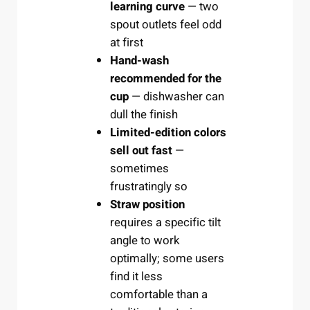
learning curve
— two
spout outlets feel odd
at first
Hand-wash
recommended for the
cup
— dishwasher can
dull the finish
Limited-edition colors
sell out fast
—
sometimes
frustratingly so
Straw position
requires a specific tilt
angle to work
optimally; some users
find it less
comfortable than a