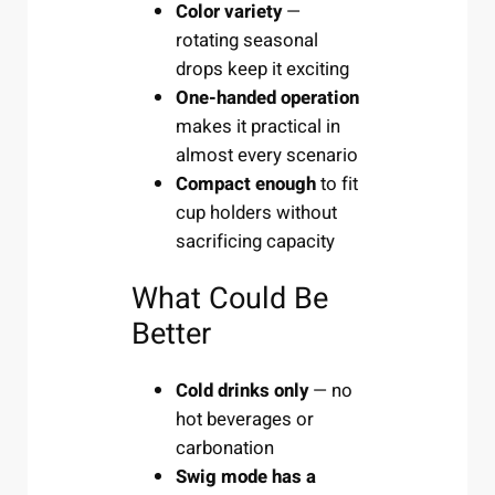
Color variety
—
rotating seasonal
drops keep it exciting
One-handed operation
makes it practical in
almost every scenario
Compact enough
to fit
cup holders without
sacrificing capacity
What Could Be
Better
Cold drinks only
— no
hot beverages or
carbonation
Swig mode has a