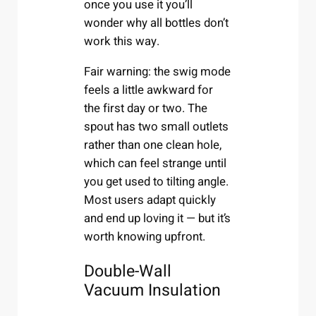
once you use it you’ll
wonder why all bottles don’t
work this way.
Fair warning: the swig mode
feels a little awkward for
the first day or two. The
spout has two small outlets
rather than one clean hole,
which can feel strange until
you get used to tilting angle.
Most users adapt quickly
and end up loving it — but it’s
worth knowing upfront.
Double-Wall
Vacuum Insulation