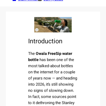
Introduction
The
Owala FreeSip water
bottle
has been one of the
most talked-about bottles
on the internet for a couple
of years now — and heading
into 2026, it’s still showing
no signs of slowing down.
In fact, some sources point
to it dethroning the Stanley