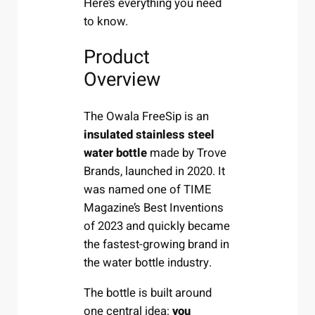
Here’s everything you need
to know.
Product
Overview
The Owala FreeSip is an
insulated stainless steel
water bottle
made by Trove
Brands, launched in 2020. It
was named one of TIME
Magazine’s Best Inventions
of 2023 and quickly became
the fastest-growing brand in
the water bottle industry.
The bottle is built around
one central idea:
you