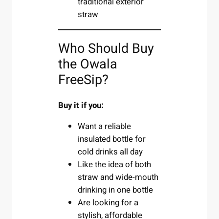
traditional exterior
straw
Who Should Buy
the Owala
FreeSip?
Buy it if you:
Want a reliable
insulated bottle for
cold drinks all day
Like the idea of both
straw and wide-mouth
drinking in one bottle
Are looking for a
stylish, affordable