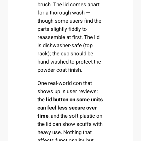
brush. The lid comes apart
for a thorough wash —
though some users find the
parts slightly fiddly to
reassemble at first. The lid
is dishwasher-safe (top
rack); the cup should be
hand-washed to protect the
powder coat finish.
One real-world con that
shows up in user reviews:
the
lid button on some units
can feel less secure over
time
, and the soft plastic on
the lid can show scuffs with
heavy use. Nothing that
affects functionality, but