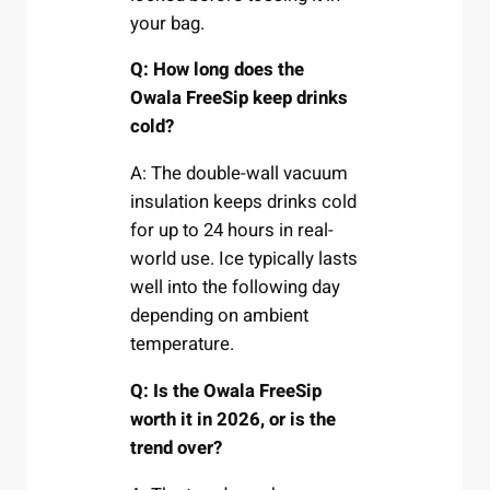
your bag.
Q: How long does the
Owala FreeSip keep drinks
cold?
A: The double-wall vacuum
insulation keeps drinks cold
for up to 24 hours in real-
world use. Ice typically lasts
well into the following day
depending on ambient
temperature.
Q: Is the Owala FreeSip
worth it in 2026, or is the
trend over?