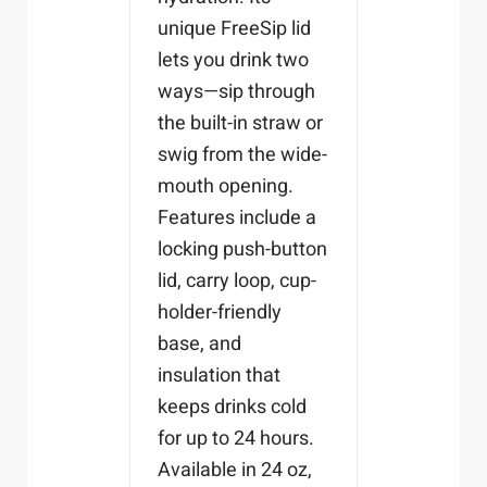
unique FreeSip lid
lets you drink two
ways—sip through
the built-in straw or
swig from the wide-
mouth opening.
Features include a
locking push-button
lid, carry loop, cup-
holder-friendly
base, and
insulation that
keeps drinks cold
for up to 24 hours.
Available in 24 oz,