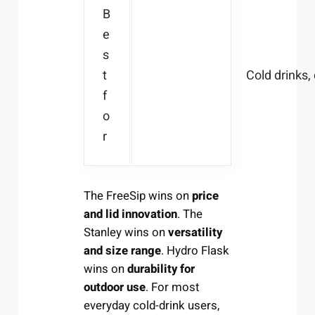
B
e
s
t
Cold drinks, 
f
o
r
The FreeSip wins on
price
and lid innovation
. The
Stanley wins on
versatility
and size range
. Hydro Flask
wins on
durability for
outdoor use
. For most
everyday cold-drink users,