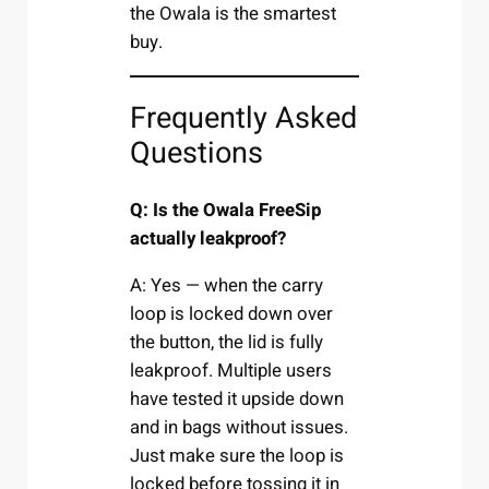
the Owala is the smartest
buy.
Frequently Asked
Questions
Q: Is the Owala FreeSip
actually leakproof?
A: Yes — when the carry
loop is locked down over
the button, the lid is fully
leakproof. Multiple users
have tested it upside down
and in bags without issues.
Just make sure the loop is
locked before tossing it in