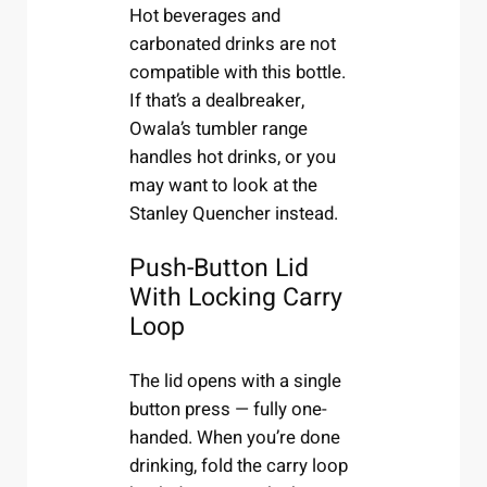
Hot beverages and
carbonated drinks are not
compatible with this bottle.
If that’s a dealbreaker,
Owala’s tumbler range
handles hot drinks, or you
may want to look at the
Stanley Quencher instead.
Push-Button Lid
With Locking Carry
Loop
The lid opens with a single
button press — fully one-
handed. When you’re done
drinking, fold the carry loop