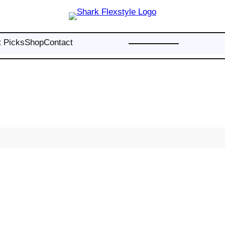
t Picks
Shop
Contact