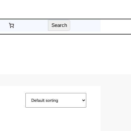
Search
Search