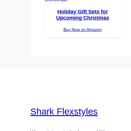
Holiday Gift Sets for
Upcoming Christmas
Buy Now on Amazon
Shark Flexstyles