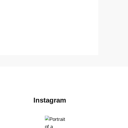
Instagram