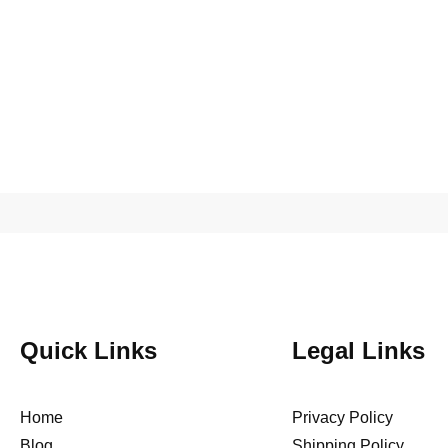
Quick Links
Legal Links
Home
Privacy Policy
Blog
Shipping Policy