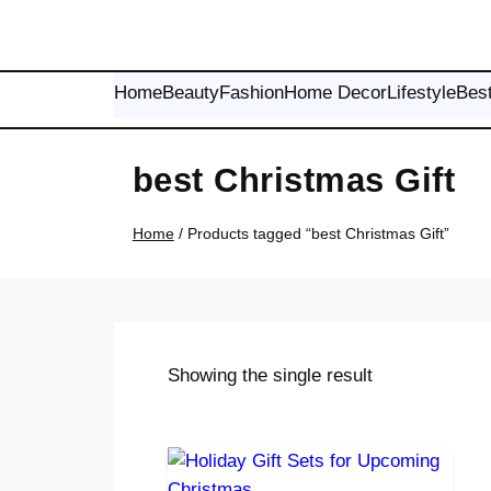
Skip
to
content
Home
Beauty
Fashion
Home Decor
Lifestyle
Bes
best Christmas Gift
Home
/ Products tagged “best Christmas Gift”
Showing the single result