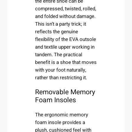
the entire shoe can be
compressed, twisted, rolled,
and folded without damage.
This isn’t a party trick; it
reflects the genuine
flexibility of the EVA outsole
and textile upper working in
tandem. The practical
benefit is a shoe that moves
with your foot naturally,
rather than restricting it.
Removable Memory
Foam Insoles
The ergonomic memory
foam insole provides a
plush, cushioned feel with