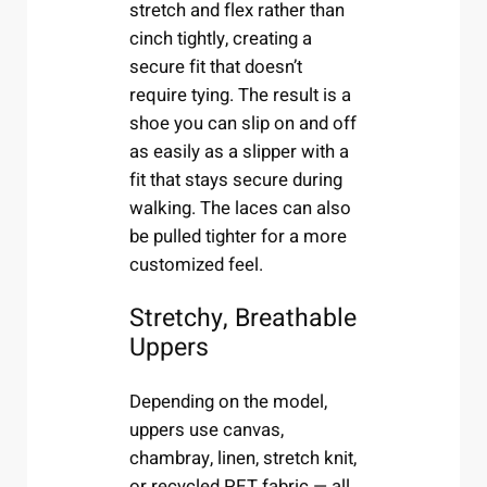
stretch and flex rather than
cinch tightly, creating a
secure fit that doesn’t
require tying. The result is a
shoe you can slip on and off
as easily as a slipper with a
fit that stays secure during
walking. The laces can also
be pulled tighter for a more
customized feel.
Stretchy, Breathable
Uppers
Depending on the model,
uppers use canvas,
chambray, linen, stretch knit,
or recycled PET fabric — all