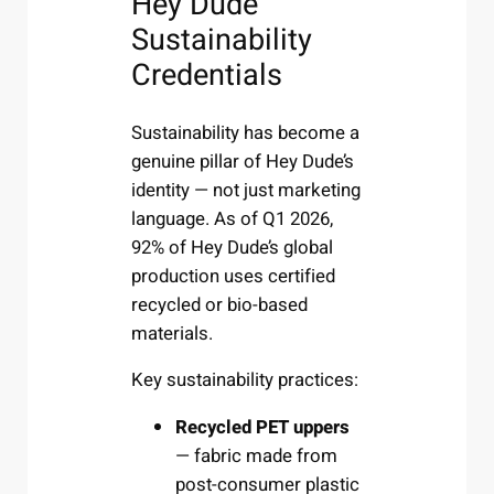
Hey Dude
Sustainability
Credentials
Sustainability has become a
genuine pillar of Hey Dude’s
identity — not just marketing
language. As of Q1 2026,
92% of Hey Dude’s global
production uses certified
recycled or bio-based
materials.
Key sustainability practices:
Recycled PET uppers
— fabric made from
post-consumer plastic