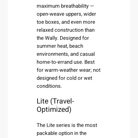
maximum breathability —
open-weave uppers, wider
toe boxes, and even more
relaxed construction than
the Wally. Designed for
summer heat, beach
environments, and casual
home-to-errand use. Best
for warm-weather wear; not
designed for cold or wet
conditions.
Lite (Travel-
Optimized)
The Lite series is the most
packable option in the