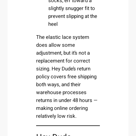
socks, err toward a
slightly snugger fit to
prevent slipping at the
heel
The elastic lace system
does allow some
adjustment, but it’s not a
replacement for correct
sizing. Hey Dude’s return
policy covers free shipping
both ways, and their
warehouse processes
returns in under 48 hours —
making online ordering
relatively low risk.