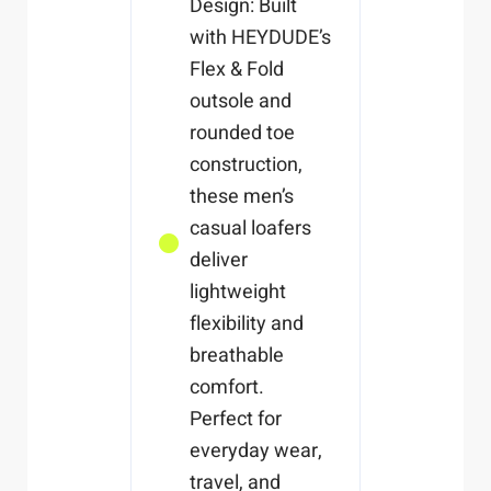
Design: Built
with HEYDUDE’s
Flex & Fold
outsole and
rounded toe
construction,
these men’s
casual loafers
deliver
lightweight
flexibility and
breathable
comfort.
Perfect for
everyday wear,
travel, and