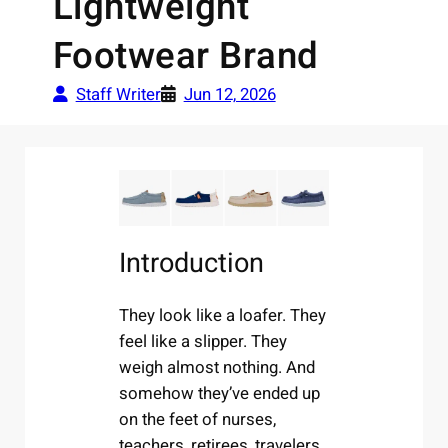
Lightweight
Footwear Brand
Staff Writer
Jun 12, 2026
Introduction
They look like a loafer. They
feel like a slipper. They
weigh almost nothing. And
somehow they’ve ended up
on the feet of nurses,
teachers, retirees, travelers,