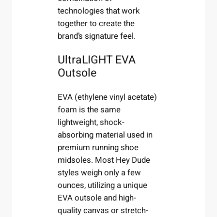
technologies that work
together to create the
brand’s signature feel.
UltraLIGHT EVA
Outsole
EVA (ethylene vinyl acetate)
foam is the same
lightweight, shock-
absorbing material used in
premium running shoe
midsoles. Most Hey Dude
styles weigh only a few
ounces, utilizing a unique
EVA outsole and high-
quality canvas or stretch-