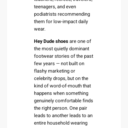
teenagers, and even
podiatrists recommending
them for low-impact daily
wear.
Hey Dude shoes
are one of
the most quietly dominant
footwear stories of the past
few years — not built on
flashy marketing or
celebrity drops, but on the
kind of word-of-mouth that
happens when something
genuinely comfortable finds
the right person. One pair
leads to another leads to an
entire household wearing