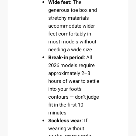
Wide feet:
The
generous toe box and
stretchy materials
accommodate wider
feet comfortably in
most models without
needing a wide size
Break-in period:
All
2026 models require
approximately 2–3
hours of wear to settle
into your foot’s
contours — don’t judge
fit in the first 10
minutes
Sockless wear:
If
wearing without