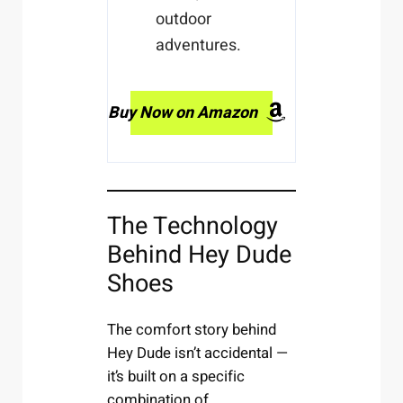
outdoor
adventures.
Buy Now on Amazon
The Technology
Behind Hey Dude
Shoes
The comfort story behind
Hey Dude isn’t accidental —
it’s built on a specific
combination of