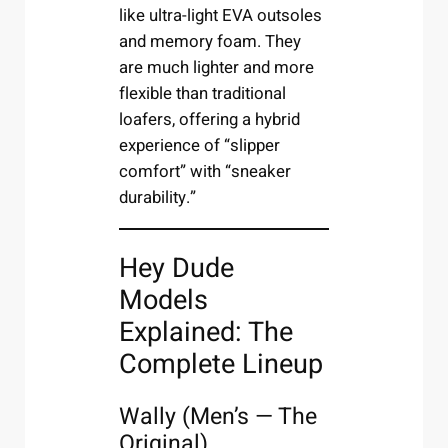
like ultra-light EVA outsoles
and memory foam. They
are much lighter and more
flexible than traditional
loafers, offering a hybrid
experience of “slipper
comfort” with “sneaker
durability.”
Hey Dude
Models
Explained: The
Complete Lineup
Wally (Men’s — The
Original)