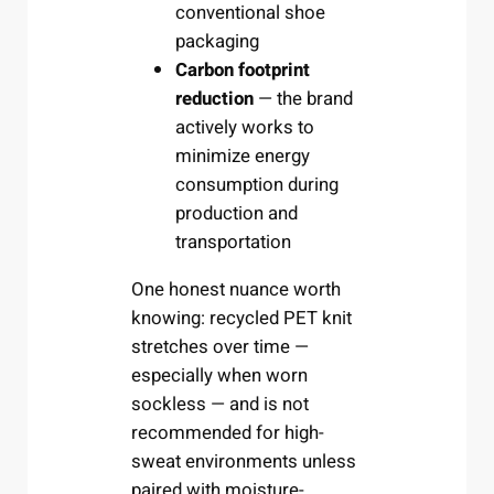
conventional shoe
packaging
Carbon footprint
reduction
— the brand
actively works to
minimize energy
consumption during
production and
transportation
One honest nuance worth
knowing: recycled PET knit
stretches over time —
especially when worn
sockless — and is not
recommended for high-
sweat environments unless
paired with moisture-