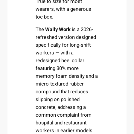
True to size for most
wearers, with a generous
toe box.
The
Wally Work
is a 2026-
refreshed version designed
specifically for long-shift
workers — with a
redesigned heel collar
featuring 30% more
memory foam density and a
micro-textured rubber
compound that reduces
slipping on polished
concrete, addressing a
common complaint from
hospital and restaurant
workers in earlier models.