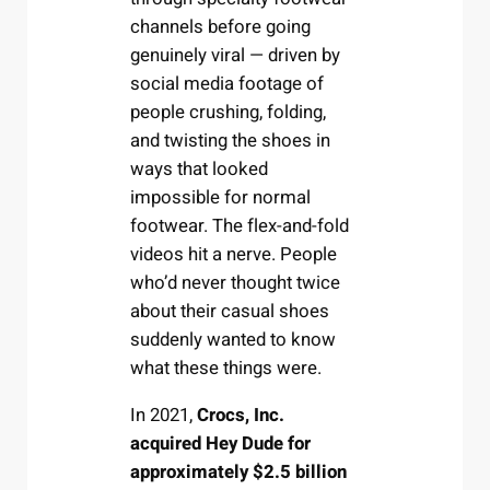
channels before going
genuinely viral — driven by
social media footage of
people crushing, folding,
and twisting the shoes in
ways that looked
impossible for normal
footwear. The flex-and-fold
videos hit a nerve. People
who’d never thought twice
about their casual shoes
suddenly wanted to know
what these things were.
In 2021,
Crocs, Inc.
acquired Hey Dude for
approximately $2.5 billion