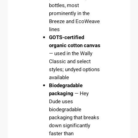
bottles, most
prominently in the
Breeze and EcoWeave
lines
GOTS-certified
organic cotton canvas
— used in the Wally
Classic and select
styles; undyed options
available
Biodegradable
packaging
— Hey
Dude uses
biodegradable
packaging that breaks
down significantly
faster than