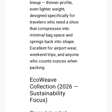
lineup — thinner profile,
even lighter weight,
designed specifically for
travelers who need a shoe
that compresses into
minimal bag space and
springs back into shape.
Excellent for airport wear,
weekend trips, and anyone
who counts ounces when
packing.
EcoWeave
Collection (2026 —
Sustainability
Focus)