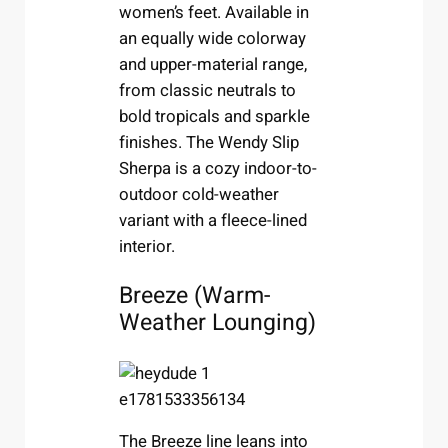
women’s feet. Available in
an equally wide colorway
and upper-material range,
from classic neutrals to
bold tropicals and sparkle
finishes. The Wendy Slip
Sherpa is a cozy indoor-to-
outdoor cold-weather
variant with a fleece-lined
interior.
Breeze (Warm-
Weather Lounging)
The Breeze line leans into