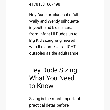
Hey Dude produces the full
Wally and Wendy silhouette
in youth and kids’ sizes,
from Infant Lil Dudes up to
Big Kid sizing, engineered
with the same UltraLIGHT
outsoles as the adult range.
Hey Dude Sizing:
What You Need
to Know
Sizing is the most important
practical detail before