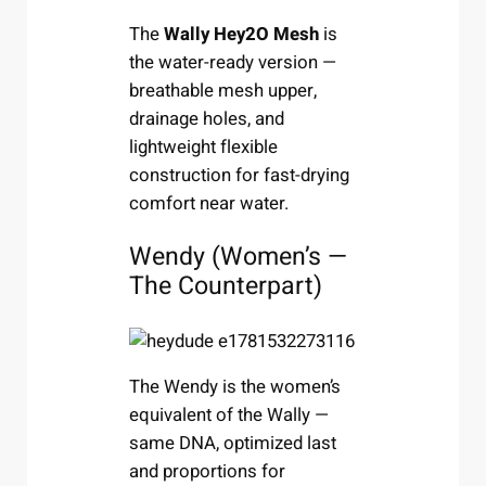
The
Wally Hey2O Mesh
is
the water-ready version —
breathable mesh upper,
drainage holes, and
lightweight flexible
construction for fast-drying
comfort near water.
Wendy (Women’s —
The Counterpart)
The Wendy is the women’s
equivalent of the Wally —
same DNA, optimized last
and proportions for