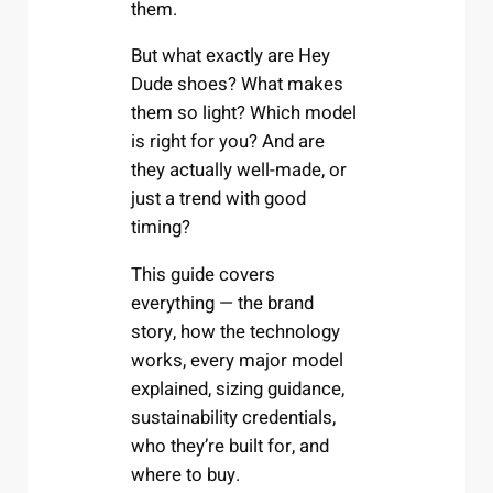
them.
But what exactly are Hey
Dude shoes? What makes
them so light? Which model
is right for you? And are
they actually well-made, or
just a trend with good
timing?
This guide covers
everything — the brand
story, how the technology
works, every major model
explained, sizing guidance,
sustainability credentials,
who they’re built for, and
where to buy.