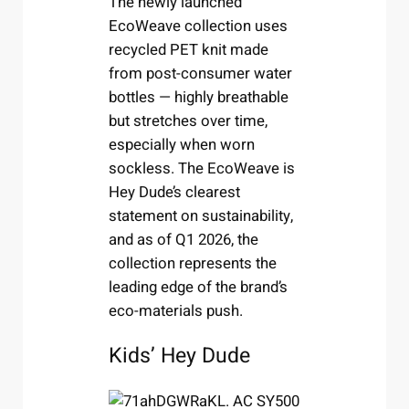
The newly launched
EcoWeave collection uses
recycled PET knit made
from post-consumer water
bottles — highly breathable
but stretches over time,
especially when worn
sockless. The EcoWeave is
Hey Dude’s clearest
statement on sustainability,
and as of Q1 2026, the
collection represents the
leading edge of the brand’s
eco-materials push.
Kids’ Hey Dude