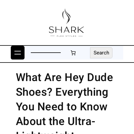
Skip
to
content
Search
Search
What Are Hey Dude
Shoes? Everything
You Need to Know
About the Ultra-