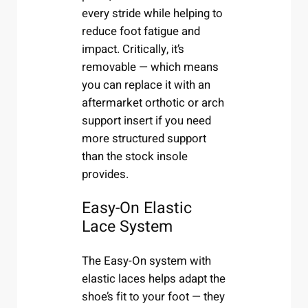
every stride while helping to
reduce foot fatigue and
impact. Critically, it’s
removable — which means
you can replace it with an
aftermarket orthotic or arch
support insert if you need
more structured support
than the stock insole
provides.
Easy-On Elastic
Lace System
The Easy-On system with
elastic laces helps adapt the
shoe’s fit to your foot — they