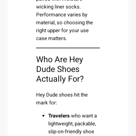
wicking liner socks.
Performance varies by
material, so choosing the
right upper for your use
case matters.
Who Are Hey
Dude Shoes
Actually For?
Hey Dude shoes hit the
mark for:
Travelers
who want a
lightweight, packable,
slip-on-friendly shoe