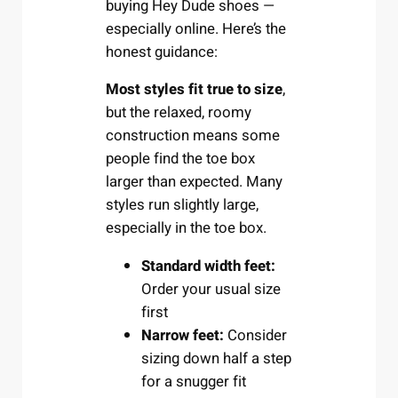
buying Hey Dude shoes —
especially online. Here’s the
honest guidance:
Most styles fit true to size
,
but the relaxed, roomy
construction means some
people find the toe box
larger than expected. Many
styles run slightly large,
especially in the toe box.
Standard width feet:
Order your usual size
first
Narrow feet:
Consider
sizing down half a step
for a snugger fit