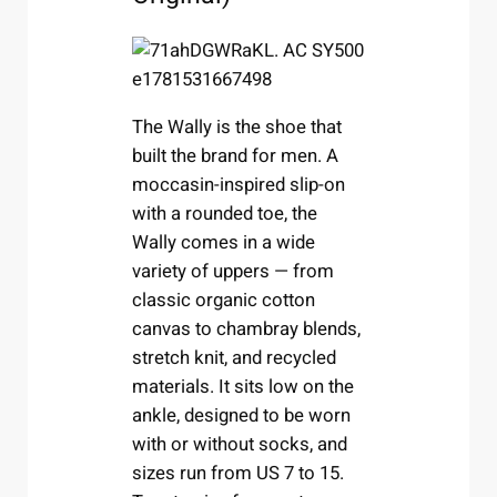
The Wally is the shoe that
built the brand for men. A
moccasin-inspired slip-on
with a rounded toe, the
Wally comes in a wide
variety of uppers — from
classic organic cotton
canvas to chambray blends,
stretch knit, and recycled
materials. It sits low on the
ankle, designed to be worn
with or without socks, and
sizes run from US 7 to 15.