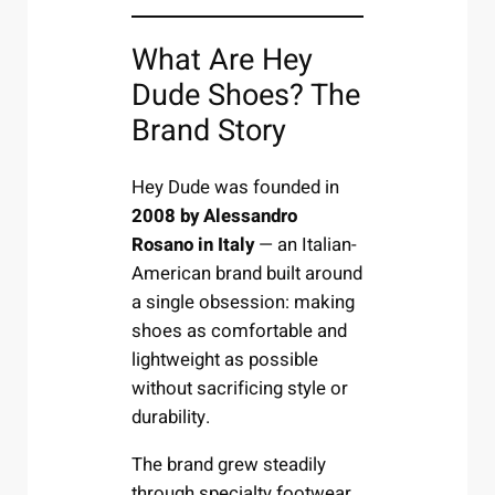
What Are Hey
Dude Shoes? The
Brand Story
Hey Dude was founded in
2008 by Alessandro
Rosano in Italy
— an Italian-
American brand built around
a single obsession: making
shoes as comfortable and
lightweight as possible
without sacrificing style or
durability.
The brand grew steadily
through specialty footwear