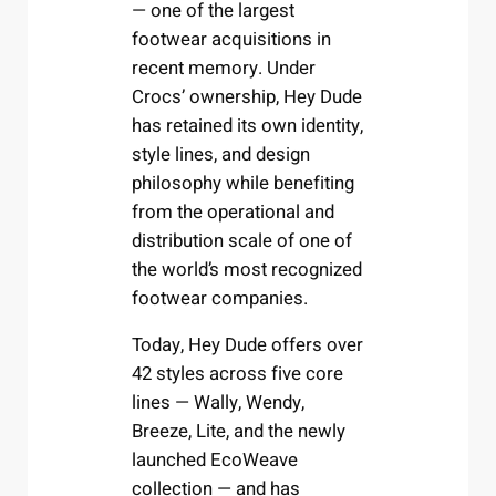
— one of the largest
footwear acquisitions in
recent memory. Under
Crocs’ ownership, Hey Dude
has retained its own identity,
style lines, and design
philosophy while benefiting
from the operational and
distribution scale of one of
the world’s most recognized
footwear companies.
Today, Hey Dude offers over
42 styles across five core
lines — Wally, Wendy,
Breeze, Lite, and the newly
launched EcoWeave
collection — and has