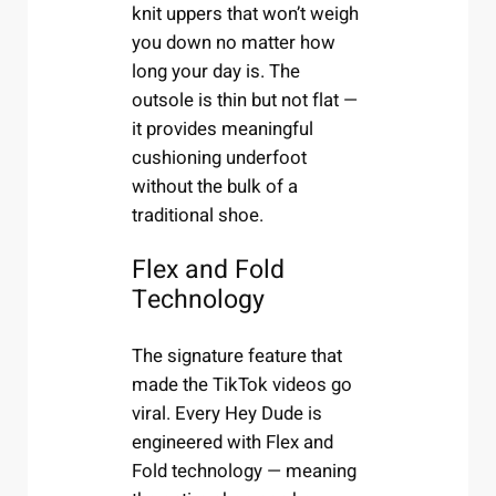
knit uppers that won’t weigh
you down no matter how
long your day is. The
outsole is thin but not flat —
it provides meaningful
cushioning underfoot
without the bulk of a
traditional shoe.
Flex and Fold
Technology
The signature feature that
made the TikTok videos go
viral. Every Hey Dude is
engineered with Flex and
Fold technology — meaning