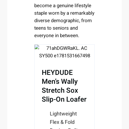
become a genuine lifestyle
staple worn by a remarkably
diverse demographic, from
teens to seniors and
everyone in between.
HEYDUDE
Men’s Wally
Stretch Sox
Slip-On Loafer
Lightweight
Flex & Fold