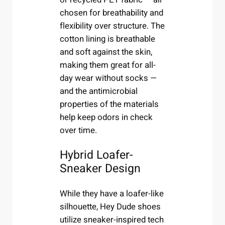
chosen for breathability and
flexibility over structure. The
cotton lining is breathable
and soft against the skin,
making them great for all-
day wear without socks —
and the antimicrobial
properties of the materials
help keep odors in check
over time.
Hybrid Loafer-
Sneaker Design
While they have a loafer-like
silhouette, Hey Dude shoes
utilize sneaker-inspired tech